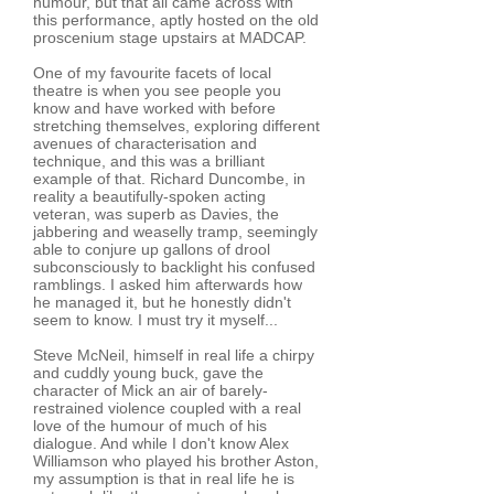
humour, but that all came across with
this performance, aptly hosted on the old
proscenium stage upstairs at MADCAP.
One of my favourite facets of local
theatre is when you see people you
know and have worked with before
stretching themselves, exploring different
avenues of characterisation and
technique, and this was a brilliant
example of that. Richard Duncombe, in
reality a beautifully-spoken acting
veteran, was superb as Davies, the
jabbering and weaselly tramp, seemingly
able to conjure up gallons of drool
subconsciously to backlight his confused
ramblings. I asked him afterwards how
he managed it, but he honestly didn't
seem to know. I must try it myself...
Steve McNeil, himself in real life a chirpy
and cuddly young buck, gave the
character of Mick an air of barely-
restrained violence coupled with a real
love of the humour of much of his
dialogue. And while I don't know Alex
Williamson who played his brother Aston,
my assumption is that in real life he is