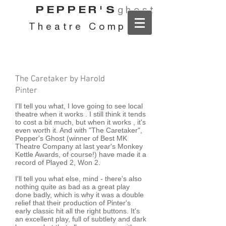
PEPPER'S
ghost
Theatre Company
The Caretaker by Harold
Pinter
I'll tell you what, I love going to see local
theatre when it works . I still think it tends
to cost a bit much, but when it works , it's
even worth it. And with "The Caretaker",
Pepper's Ghost (winner of Best MK
Theatre Company at last year's Monkey
Kettle Awards, of course!) have made it a
record of Played 2, Won 2.
I'll tell you what else, mind - there's also
nothing quite as bad as a great play
done badly, which is why it was a double
relief that their production of Pinter's
early classic hit all the right buttons. It's
an excellent play, full of subtlety and dark