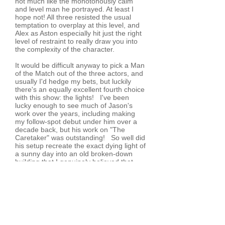
not much like the monotonously calm
and level man he portrayed. At least I
hope not! All three resisted the usual
temptation to overplay at this level, and
Alex as Aston especially hit just the right
level of restraint to really draw you into
the complexity of the character.
It would be difficult anyway to pick a Man
of the Match out of the three actors, and
usually I'd hedge my bets, but luckily
there's an equally excellent fourth choice
with this show: the lights! I've been
lucky enough to see much of Jason's
work over the years, including making
my follow-spot debut under him over a
decade back, but his work on "The
Caretaker" was outstanding! So well did
his setup recreate the exact dying light of
a sunny day into an old broken-down
building that I genuinely believed that
they'd pulled the curtains aside and were
using the real windows to the stage left,
overlooking Glyn Square. Each
successive scene carried on the realism
of the various times of day and night -
and it's not like me to get
overenthusiastic about lights, which tells